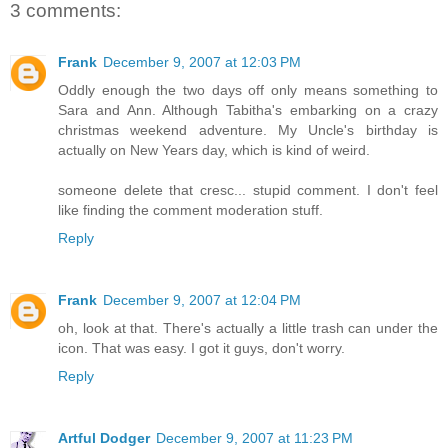
3 comments:
Frank
December 9, 2007 at 12:03 PM
Oddly enough the two days off only means something to
Sara and Ann. Although Tabitha's embarking on a crazy
christmas weekend adventure. My Uncle's birthday is
actually on New Years day, which is kind of weird.
someone delete that cresc... stupid comment. I don't feel
like finding the comment moderation stuff.
Reply
Frank
December 9, 2007 at 12:04 PM
oh, look at that. There's actually a little trash can under the
icon. That was easy. I got it guys, don't worry.
Reply
Artful Dodger
December 9, 2007 at 11:23 PM