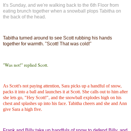
It's Sunday, and we're walking back to the 6th Floor from
eating brunch together when a snowball plops Tabitha on
the back of the head.
Tabitha turned around to see Scott rubbing his hands
together for warmth. "Scott! That was cold!"
"Was not!" replied Scott.
As Scott's not paying attention, Sara picks up a handful of snow,
packs it into a ball and launches it at Scott. She calls out to him after
she lets go, "Hey Scott!", and the snowball explodes high on his
chest and splashes up into his face. Tabitha cheers and she and Ann
give Sara a high five.
Frank and Billy take up handfuls of snow to defend Billy, and