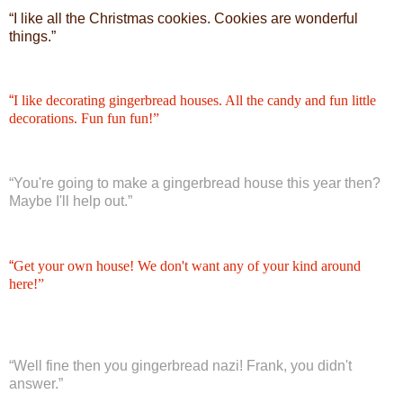
“
I like all the Christmas cookies. Cookies are wonderful
things.”
“
I like decorating gingerbread houses. All the candy and fun little
decorations. Fun fun fun!”
“
You're going to make a gingerbread house this year then?
Maybe I'll help out.”
“
Get your own house! We don't want any of your kind around
here!”
“
Well fine then you gingerbread nazi! Frank, you didn't
answer.”