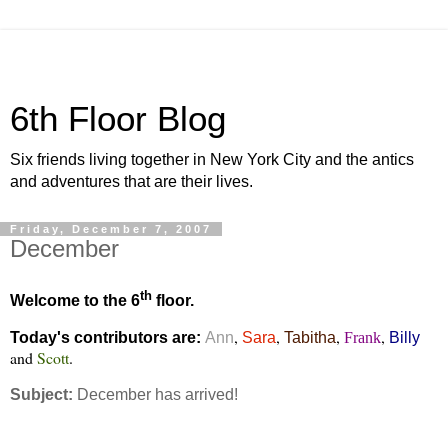
6th Floor Blog
Six friends living together in New York City and the antics
and adventures that are their lives.
Friday, December 7, 2007
December
th
Welcome to the 6
floor.
,
,
,
,
Today's contributors are:
Ann
Sara
Tabitha
Frank
Billy
and
Scott
.
Subject:
December has arrived!