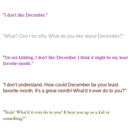
“
I don't like December.”
“
What? Don't be silly. What do you like about December?”
“
I'm not kidding. I don't like December. I think it might be my least
favorite month.”
“
I don't understand. How could December be your least
favorite month. It's a great month! What'd it ever do to you?”
Yeah! What'd it ever do to you! It beat you up as a kid or
“
something?”