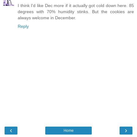
I think I'd like Dec more if it actually got cold down here. 85
degrees with 70% humidity stinks. But the cookies are
always welcome in December.
Reply
‹
›
Home