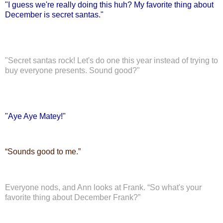
"I guess we're really doing this huh? My favorite thing about
December is secret santas."
"Secret santas rock! Let's do one this year instead of trying to
buy everyone presents. Sound good?"
"Aye Aye Matey!"
“
Sounds good to me.”
Everyone nods, and Ann looks at Frank. “So what's your
favorite thing about December Frank?”