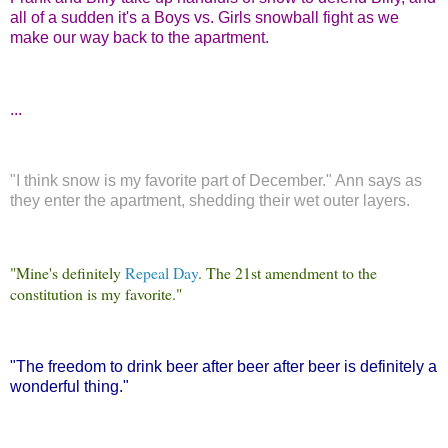
all of a sudden it's a Boys vs. Girls snowball fight as we
make our way back to the apartment.
...
"I think snow is my favorite part of December." Ann says as
they enter the apartment, shedding their wet outer layers.
"Mine's definitely
Repeal Day
. The 21st amendment to the
constitution is my favorite."
"The freedom to drink beer after beer after beer is definitely a
wonderful thing."