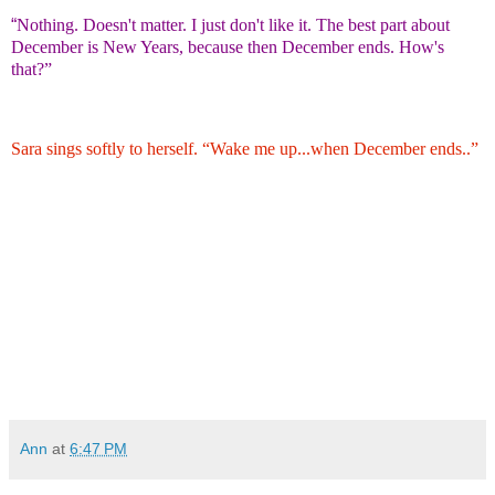
“
Nothing. Doesn't matter. I just don't like it. The best part about
December is New Years, because then December ends. How's
that?”
Sara sings softly to herself. “Wake me up...when December ends..”
Ann
at
6:47 PM