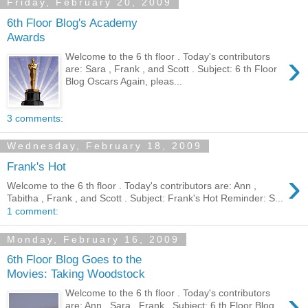
Friday, February 20, 2009
6th Floor Blog's Academy
Awards
›
Welcome to the 6 th floor . Today's contributors
are: Sara , Frank , and Scott . Subject: 6 th Floor
Blog Oscars Again, pleas...
3 comments:
Wednesday, February 18, 2009
Frank's Hot
›
Welcome to the 6 th floor . Today's contributors are: Ann ,
Tabitha , Frank , and Scott . Subject: Frank's Hot Reminder: S...
1 comment:
Monday, February 16, 2009
6th Floor Blog Goes to the
Movies: Taking Woodstock
›
Welcome to the 6 th floor . Today's contributors
are: Ann , Sara , Frank . Subject: 6 th Floor Blog