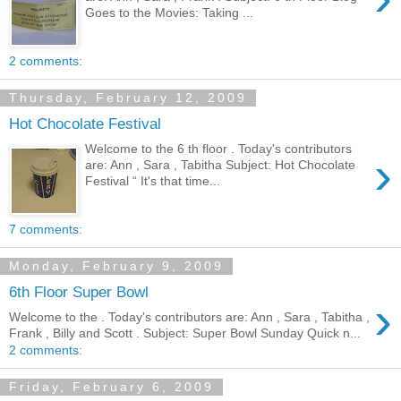
Goes to the Movies: Taking ...
2 comments:
Thursday, February 12, 2009
Hot Chocolate Festival
Welcome to the 6 th floor . Today's contributors
›
are: Ann , Sara , Tabitha Subject: Hot Chocolate
Festival “ It's that time...
7 comments:
Monday, February 9, 2009
6th Floor Super Bowl
›
Welcome to the . Today's contributors are: Ann , Sara , Tabitha ,
Frank , Billy and Scott . Subject: Super Bowl Sunday Quick n...
2 comments:
Friday, February 6, 2009