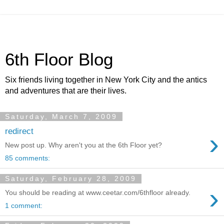
6th Floor Blog
Six friends living together in New York City and the antics
and adventures that are their lives.
Saturday, March 7, 2009
redirect
›
New post up. Why aren't you at the 6th Floor yet?
85 comments:
Saturday, February 28, 2009
›
You should be reading at www.ceetar.com/6thfloor already.
1 comment: