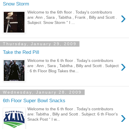
Snow Storm
›
Welcome to the 6th floor . Today's contributors
are: Ann , Sara , Tabitha , Frank , Billy and Scott .
Subject: Snow Storm “ I ...
Thursday, January 29, 2009
Take the Red Pill
›
Welcome to the 6 th floor . Today's contributors
are : Ann , Sara , Tabitha , Billy and Scott . Subject
: 6 th Floor Blog Takes the...
Wednesday, January 28, 2009
6th Floor Super Bowl Snacks
Welcome to the 6 th floor . Today's contributors
›
are: Tabitha , Billy and Scott . Subject: 6 th Floor's
Snack Post “ I w...