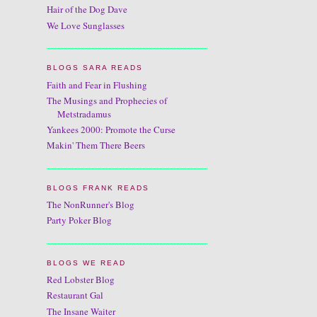
Hair of the Dog Dave
We Love Sunglasses
BLOGS SARA READS
Faith and Fear in Flushing
The Musings and Prophecies of
Metstradamus
Yankees 2000: Promote the Curse
Makin' Them There Beers
BLOGS FRANK READS
The NonRunner's Blog
Party Poker Blog
BLOGS WE READ
Red Lobster Blog
Restaurant Gal
The Insane Waiter