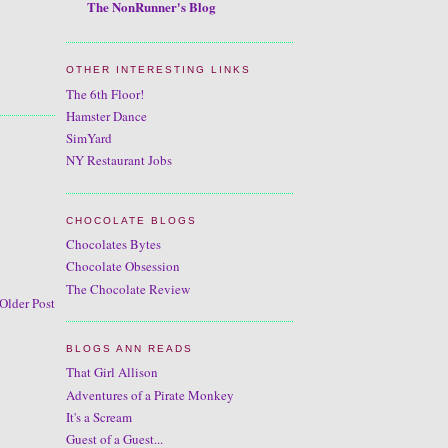
The NonRunner's Blog
OTHER INTERESTING LINKS
The 6th Floor!
Hamster Dance
SimYard
NY Restaurant Jobs
CHOCOLATE BLOGS
Chocolates Bytes
Chocolate Obsession
The Chocolate Review
Older Post
BLOGS ANN READS
That Girl Allison
Adventures of a Pirate Monkey
It's a Scream
Guest of a Guest...