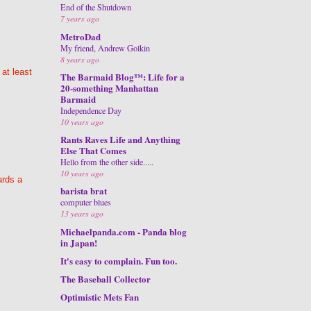
End of the Shutdown
7 years ago
MetroDad
My friend, Andrew Golkin
8 years ago
 at least
The Barmaid Blog™: Life for a
20-something Manhattan
Barmaid
Independence Day
10 years ago
Rants Raves Life and Anything
Else That Comes
Hello from the other side.....
10 years ago
ards a
barista brat
computer blues
13 years ago
Michaelpanda.com - Panda blog
in Japan!
It's easy to complain. Fun too.
The Baseball Collector
Optimistic Mets Fan