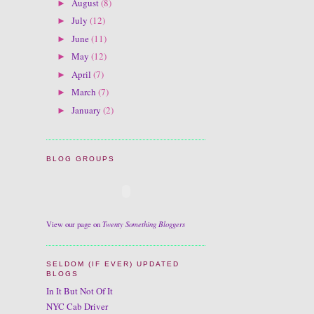
August
(8)
►
July
(12)
►
June
(11)
►
May
(12)
►
April
(7)
►
March
(7)
►
January
(2)
►
BLOG GROUPS
Twenty Something Bloggers
View our page on
SELDOM (IF EVER) UPDATED
BLOGS
In It But Not Of It
NYC Cab Driver