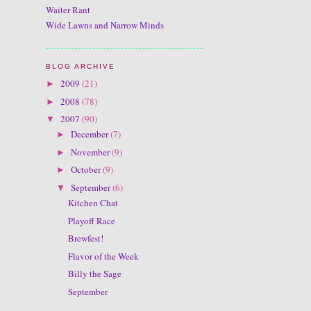
Waiter Rant
Wide Lawns and Narrow Minds
BLOG ARCHIVE
2009
(21)
►
2008
(78)
►
2007
(90)
▼
December
(7)
►
November
(9)
►
October
(9)
►
September
(6)
▼
Kitchen Chat
Playoff Race
Brewfest!
Flavor of the Week
Billy the Sage
September