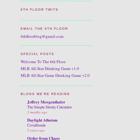
6TH FLOOR TWITS
EMAIL THE 6TH FLOOR
6thfloorblog@gmail.com
SPECIAL POSTS
Welcome To The 6th Floor
MLB All-Star Drinking Game v1.0
MLB All-Star Game Drinking Game v2.0
BLOGS WE'RE READING
Jeffrey Morgenthaler
The Simple Slushy Calculator
3 months ago
Daylight Atheism
Covidfreude
5 years ago
Order from Chaos