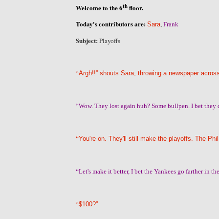
th
Welcome to the 6
floor.
Today's contributors are:
,
Sara
Frank
Subject:
Playoffs
“
Argh!!” shouts Sara, throwing a newspaper across
“
Wow. They lost again huh? Some bullpen. I bet they 
“
You're on. They'll still make the playoffs. The P
“
Let's make it better, I bet the Yankees go farther in t
“
$100?”