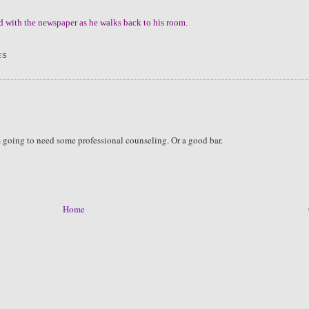
ad with the newspaper as he walks back to his room.
ES
am going to need some professional counseling. Or a good bar.
Home