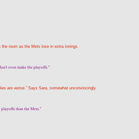
 the room as the Mets lose in extra innings.
don't even make the playoffs.”
hillies are worse.” Says Sara, somewhat unconvincingly.
he playoffs than the Mets.”