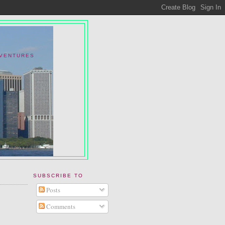
DVENTURES
SUBSCRIBE TO
Posts
Comments