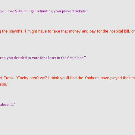
 you lose $100 but get refunding your playoff tickets.”
the playoffs. I might have to take that money and pay for the hospital bill, or
an you decided to vote for a loser in the first place.”
t Frank. “Cocky aren't we? I think you'll find the Yankees have played their c
ason.”
about it.”