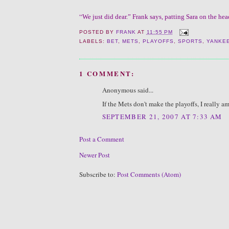
“
We just did dear.” Frank says, patting Sara on the he
POSTED BY
FRANK
AT
11:55 PM
LABELS:
BET
,
METS
,
PLAYOFFS
,
SPORTS
,
YANKE
1 COMMENT:
Anonymous said...
If the Mets don't make the playoffs, I really 
SEPTEMBER 21, 2007 AT 7:33 AM
Post a Comment
Newer Post
Subscribe to:
Post Comments (Atom)