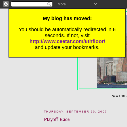
My blog has moved!
You should be automatically redirected in 6
SIX FRIE
seconds. If not, visit
http://www.ceetar.com/6thfloor/
and update your bookmarks.
New URL! 
THURSDAY, SEPTEMBER 20, 2007
Playoff Race