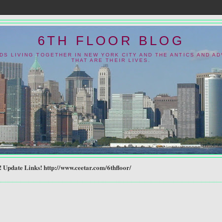
6TH FLOOR BLOG
NDS LIVING TOGETHER IN NEW YORK CITY AND THE ANTICS AND A
THAT ARE THEIR LIVES.
Update Links! http://www.ceetar.com/6thfloor/