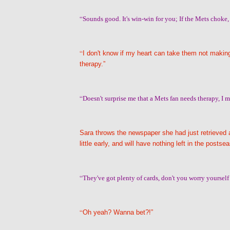
“
Sounds good. It's win-win for you; If the Mets choke,
“
I don't know if my heart can take them not making 
therapy.”
“
Doesn't surprise me that a Mets fan needs therapy, I me
Sara throws the newspaper she had just retrieved a
little early, and will have nothing left in the postse
“
They've got plenty of cards, don't you worry yourself 
“
Oh yeah? Wanna bet?!”