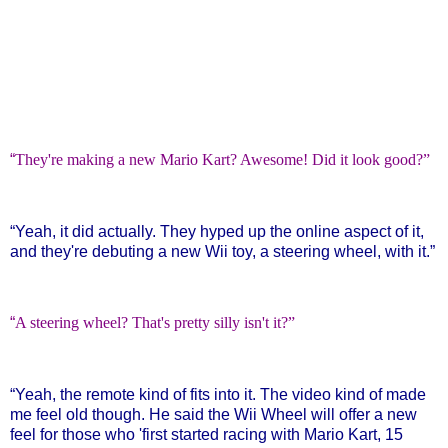
“
They're making a new Mario Kart? Awesome! Did it look good?”
“
Yeah, it did actually. They hyped up the online aspect of it,
and they're debuting a new Wii toy, a steering wheel, with it.”
“
A steering wheel? That's pretty silly isn't it?”
“
Yeah, the remote kind of fits into it. The video kind of made
me feel old though. He said the Wii Wheel will offer a new
feel for those who 'first started racing with Mario Kart, 15