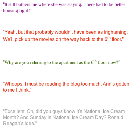
“
It still bothers me where she was staying. There had to be better
housing right?”
“
Yeah, but that probably wouldn't have been as frightening.
th
We'll pick up the movies on the way back to the 6
floor.”
th
Why are you referring to the apartment as the 6
floor now?”
“
“
Whoops. I must be reading the blog too much. Ann's gotten
to me I think.”
“
Excellent! Oh, did you guys know it's National Ice Cream
Month? And Sunday is National Ice Cream Day? Ronald
Reagan's idea.”