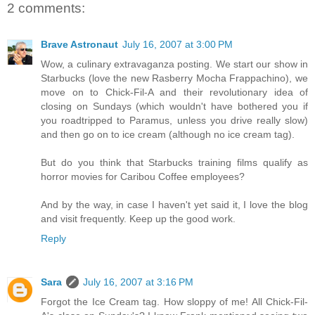
2 comments:
Brave Astronaut
July 16, 2007 at 3:00 PM
Wow, a culinary extravaganza posting. We start our show in
Starbucks (love the new Rasberry Mocha Frappachino), we
move on to Chick-Fil-A and their revolutionary idea of
closing on Sundays (which wouldn't have bothered you if
you roadtripped to Paramus, unless you drive really slow)
and then go on to ice cream (although no ice cream tag).
But do you think that Starbucks training films qualify as
horror movies for Caribou Coffee employees?
And by the way, in case I haven't yet said it, I love the blog
and visit frequently. Keep up the good work.
Reply
Sara
July 16, 2007 at 3:16 PM
Forgot the Ice Cream tag. How sloppy of me! All Chick-Fil-