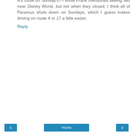
A's close on Sunday's? I know Frank mentioned seeing two
near Disney World, but not when they closed. I think all of
Paramus shuts down on Sundays, which I guess makes
driving on route 4 or 17 a little easier.
Reply
‹
›
Home