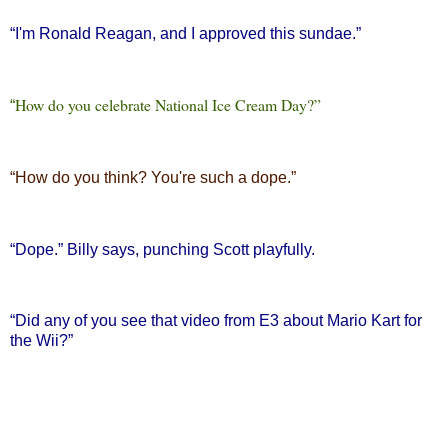
“
I'm Ronald Reagan, and I approved this sundae.”
How do you celebrate National Ice Cream Day?”
“
“
How do you think? You're such a dope.”
“
Dope.” Billy says, punching Scott playfully.
“
Did any of you see that video from E3 about Mario Kart for
the Wii?”