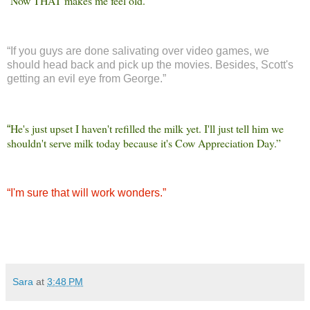
Now THAT makes me feel old.”
“
“
If you guys are done salivating over video games, we
should head back and pick up the movies. Besides, Scott's
getting an evil eye from George.”
He's just upset I haven't refilled the milk yet. I'll just tell him we
“
shouldn't serve milk today because it's Cow Appreciation Day.”
“
I'm sure that will work wonders.”
Sara
at
3:48 PM