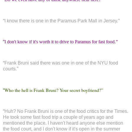
“
I know there is one in the Paramus Park Mall in Jersey.”
“
I don't know if it's worth it to drive to Paramus for fast food.”
“
Frank Bruni said there was one in one of the NYU food
courts.”
Who the hell is Frank Bruni? Your secret boyfriend?”
“
“
Huh? No Frank Bruni is one of the food critics for the Times.
He took some fast food trip a couple of years ago and
mentioned the place. I haven't heard anyone else mention
the food court, and I don't know if it's open in the summer