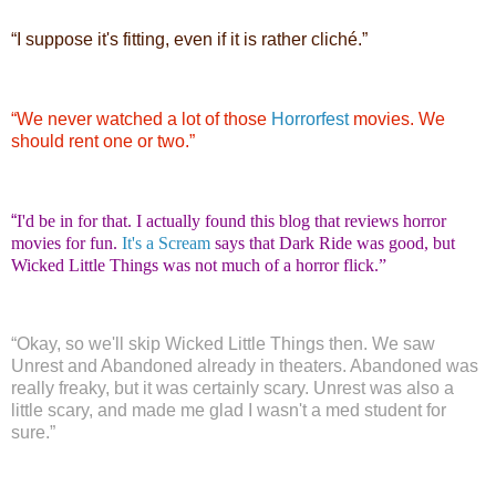
“
I suppose it's fitting, even if it is rather cliché.”
“
We never watched a lot of those
Horrorfest
movies. We
should rent one or two.”
“
I'd be in for that. I actually found this blog that reviews horror
movies for fun.
It's a Scream
says that Dark Ride was good, but
Wicked Little Things was not much of a horror flick.”
“
Okay, so we'll skip Wicked Little Things then. We saw
Unrest and Abandoned already in theaters. Abandoned was
really freaky, but it was certainly scary. Unrest was also a
little scary, and made me glad I wasn't a med student for
sure.”