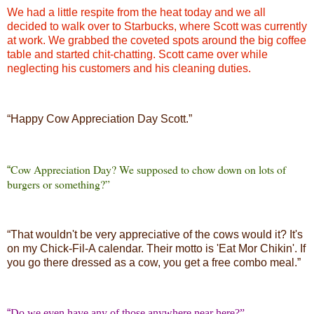
We had a little respite from the heat today and we all
decided to walk over to Starbucks, where Scott was currently
at work. We grabbed the coveted spots around the big coffee
table and started chit-chatting. Scott came over while
neglecting his customers and his cleaning duties.
“
Happy Cow Appreciation Day Scott.”
Cow Appreciation Day? We supposed to chow down on lots of
“
burgers or something?”
“
That wouldn't be very appreciative of the cows would it? It's
on my Chick-Fil-A calendar. Their motto is 'Eat Mor Chikin'. If
you go there dressed as a cow, you get a free combo meal.”
“
Do we even have any of those anywhere near here?”