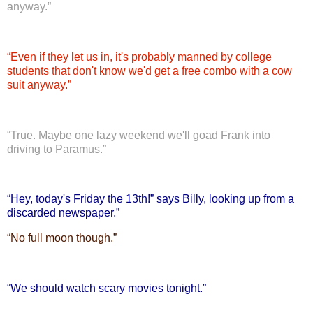
anyway.”
“
Even if they let us in, it's probably manned by college
students that don't know we'd get a free combo with a cow
suit anyway.”
“
True. Maybe one lazy weekend we'll goad Frank into
driving to Paramus.”
“
Hey, today's Friday the 13th!” says Billy, looking up from a
discarded newspaper.”
“
No full moon though.”
“
We should watch scary movies tonight.”