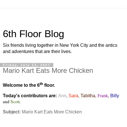
6th Floor Blog
Six friends living together in New York City and the antics
and adventures that are their lives.
Friday, July 13, 2007
Mario Kart Eats More Chicken
th
Welcome to the 6
floor.
,
,
,
,
Today's contributors are:
Ann
Sara
Tabitha
Frank
Billy
and
Scott
.
Subject:
Mario Kart Eats More Chicken