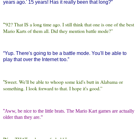
years ago.' 15 years! Has it really been that long?”
'92? That IS a long time ago. I still think that one is one of the best
“
Mario Karts of them all. Did they mention battle mode?”
“
Yup. There's going to be a battle mode. You'll be able to
play that over the Internet too.”
Sweet. We'll be able to whoop some kid's butt in Alabama or
“
something. I look forward to that. I hope it's good.”
“
Aww, be nice to the little brats. The Mario Kart games are actually
older than they are.”