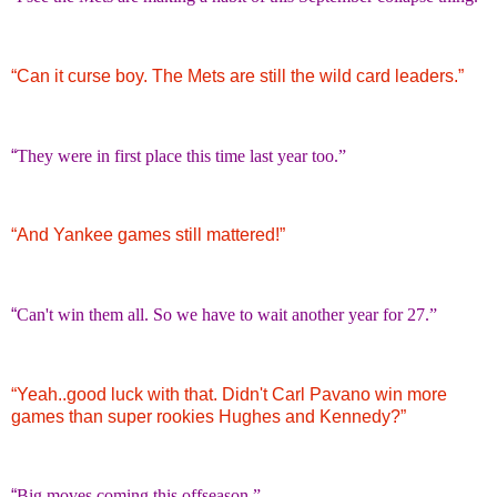
“
Can it curse boy. The Mets are still the wild card leaders.”
“
They were in first place this time last year too.”
“
And Yankee games still mattered!”
“
Can't win them all. So we have to wait another year for 27.”
“
Yeah..good luck with that. Didn't Carl Pavano win more
games than super rookies Hughes and Kennedy?”
“
Big moves coming this offseason.”