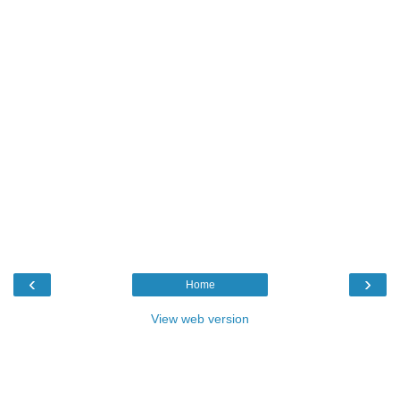
‹
›
Home
View web version