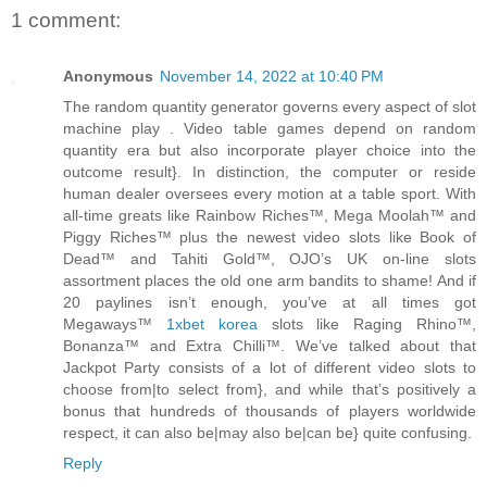
1 comment:
Anonymous
November 14, 2022 at 10:40 PM
The random quantity generator governs every aspect of slot
machine play . Video table games depend on random
quantity era but also incorporate player choice into the
outcome result}. In distinction, the computer or reside
human dealer oversees every motion at a table sport. With
all-time greats like Rainbow Riches™, Mega Moolah™ and
Piggy Riches™ plus the newest video slots like Book of
Dead™ and Tahiti Gold™, OJO’s UK on-line slots
assortment places the old one arm bandits to shame! And if
20 paylines isn’t enough, you’ve at all times got
Megaways™
1xbet korea
slots like Raging Rhino™,
Bonanza™ and Extra Chilli™. We’ve talked about that
Jackpot Party consists of a lot of different video slots to
choose from|to select from}, and while that’s positively a
bonus that hundreds of thousands of players worldwide
respect, it can also be|may also be|can be} quite confusing.
Reply