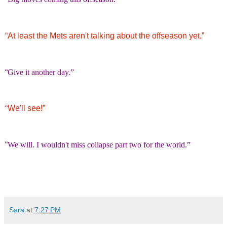
“
At least the Mets aren't talking about the offseason yet.”
“
Give it another day.”
“
We'll see!”
“
We will. I wouldn't miss collapse part two for the world.”
Sara
at
7:27 PM