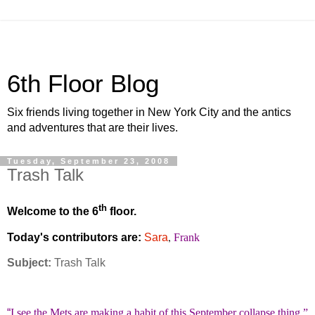
6th Floor Blog
Six friends living together in New York City and the antics
and adventures that are their lives.
Tuesday, September 23, 2008
Trash Talk
th
Welcome to the 6
floor.
,
Today's contributors are:
Sara
Frank
Subject:
Trash Talk
“
I see the Mets are making a habit of this September collapse thing.”